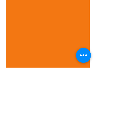
Meet the Team
Kingston WelCare
WelCare House
53-55 Canbury Park Road
Kingston upon Thames
KT2 6LQ
020 8546 3258