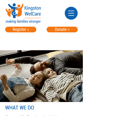
Register >
Donate >
WHAT WE DO