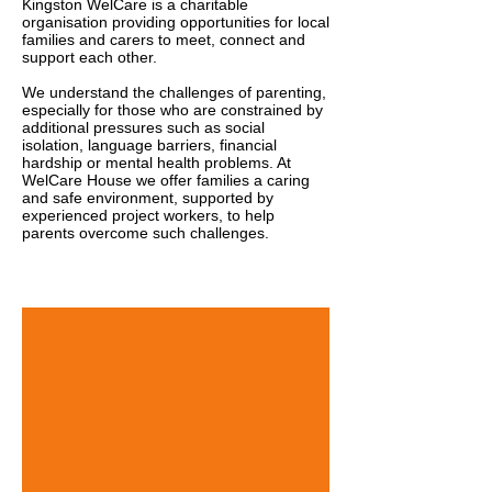
Kingston WelCare is a charitable
organisation providing opportunities for local
families and carers to meet, connect and
support each other.
We understand the challenges of parenting,
especially for those who are constrained by
additional pressures such as social
isolation, language barriers, financial
hardship or mental health problems.
At
WelCare House we offer families a caring
and safe environment, supported by
experienced project workers, to help
parents overcome such challenges.
About Us