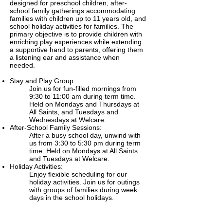
designed for preschool children, after-
school family gatherings accommodating
families with children up to 11 years old, and
school holiday activities for families. The
primary objective is to provide children with
enriching play experiences while extending
a supportive hand to parents, offering them
a listening ear and assistance when
needed.
Stay and Play Group:
Join us for fun-filled mornings from
9:30 to 11:00 am during term time.
Held on Mondays and Thursdays at
All Saints, and Tuesdays and
Wednesdays at Welcare.
After-School Family Sessions:
After a busy school day, unwind with
us from 3:30 to 5:30 pm during term
time. Held on Mondays at All Saints
and Tuesdays at Welcare.
Holiday Activities:
Enjoy flexible scheduling for our
holiday activities. Join us for outings
with groups of families during week
days in the school holidays.