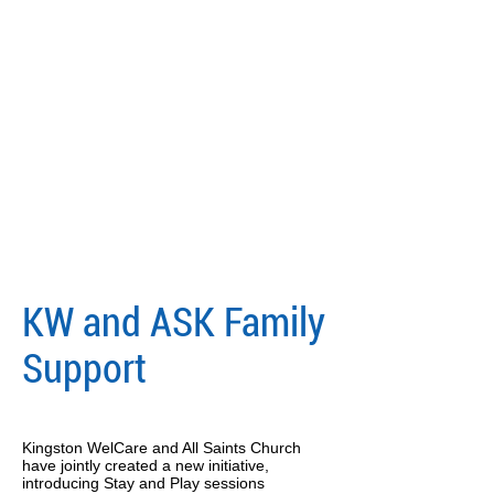
KW and ASK Family
Support
Kingston WelCare and All Saints Church
have jointly created a new initiative,
introducing Stay and Play sessions