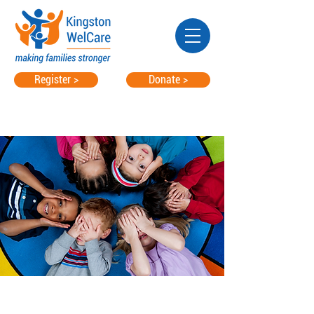
Register >
Donate >