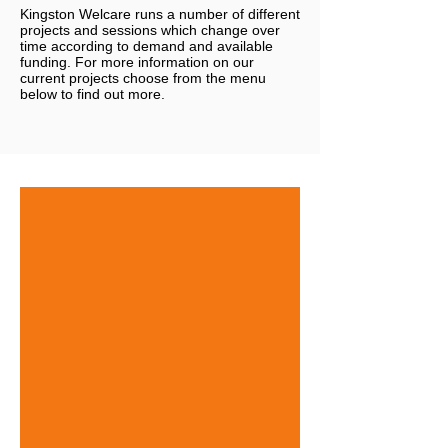
Kingston Welcare runs a number of different
projects and sessions which change over
time according to demand and available
funding. For more information on our
current projects choose from the menu
below to find out more.
KW and ASK Family Support
Drop
in
sessions