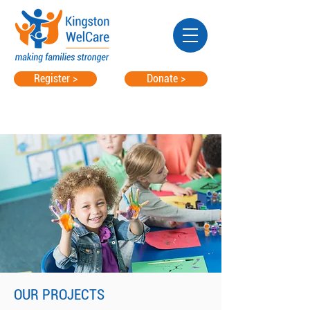
Register >
Donate >
OUR PROJECTS