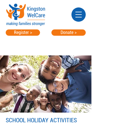
Register >
Donate >
SCHOOL HOLIDAY ACTIVITIES