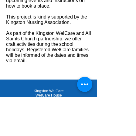
upcoming events and instructions on
how to book a place.
This project is kindly supported by the
Kingston Nursing Association.
As part of the Kingston WelCare and All
Saints Church partnership, we offer
craft activities during the school
holidays. Registered WelCare families
will be informed of the dates and times
via email.
Kingston WelCare
WelCare House
53-55 Canbury Park Road
Kingston upon Thames
KT2 6LQ
020 8546 3258
admin@kingstonwelcare.org.uk