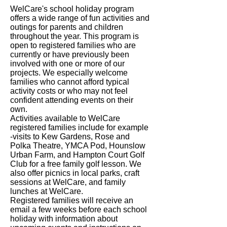
WelCare's school holiday program
offers a wide range of fun activities and
outings for parents and children
throughout the year. This program is
open to registered families who are
currently or have previously been
involved with one or more of our
projects. We especially welcome
families who cannot afford typical
activity costs or who may not feel
confident attending events on their
own.
Activities available to WelCare
registered families include for example
-visits to Kew Gardens, Rose and
Polka Theatre, YMCA Pod, Hounslow
Urban Farm, and Hampton Court Golf
Club for a free family golf lesson. We
also offer picnics in local parks, craft
sessions at WelCare, and family
lunches at WelCare.
Registered families will receive an
email a few weeks before each school
holiday with information about