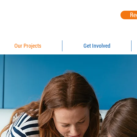
Re
Our Projects
Get Involved