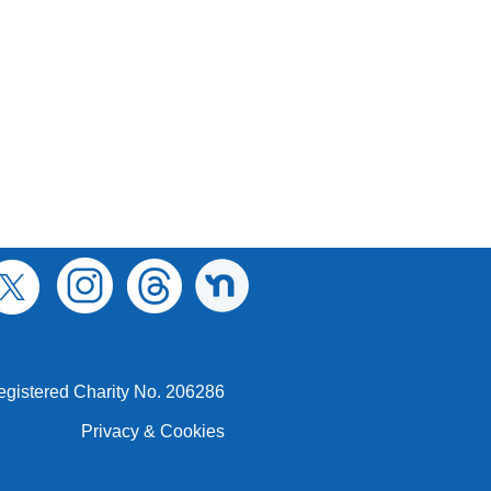
egistered Charity No. 206286
Privacy & Cookies