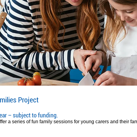
milies Project
ar – subject to funding.
er a series of fun family sessions for young carers and their fam