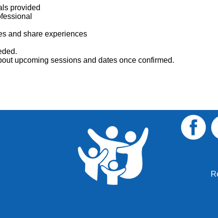
als provided
ofessional
lies and share experiences
eded.
 about upcoming sessions and dates once confirmed.
R