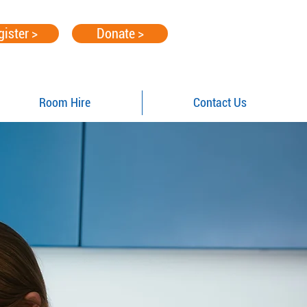
gister >
Donate >
Room Hire
Contact Us