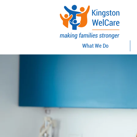
What We Do