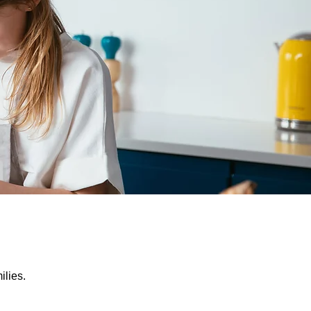
ilies.