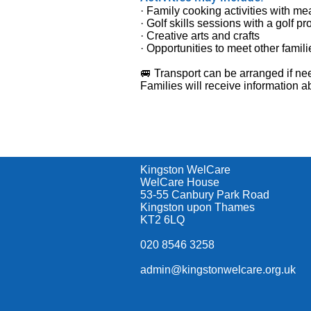
· Family cooking activities with me
· Golf skills sessions with a golf pr
· Creative arts and crafts
· Opportunities to meet other fami
🚐 Transport can be arranged if ne
Families will receive information
Kingston WelCare
WelCare House
53-55 Canbury Park Road
Kingston upon Thames
KT2 6LQ
020 8546 3258
admin@kingstonwelcare.org.uk