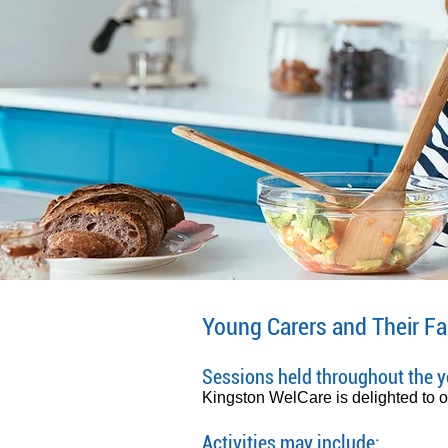
Young Carers and Their Fa
Sessions held throughout the ye
Kingston WelCare is delighted to off
Activities may include: