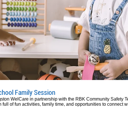
chool Family Session
ngston WelCare in partnership with the RBK Community Safety T
 full of fun activities, family time, and opportunities to connect 