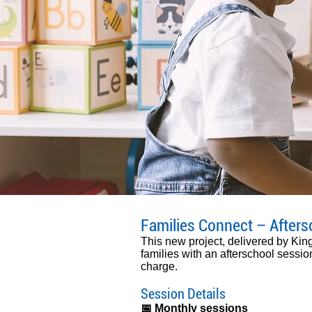
Families Connect – Afters
This new project, delivered by Ki
families with an afterschool session
charge.
Session Details
​📅 Monthly sessions