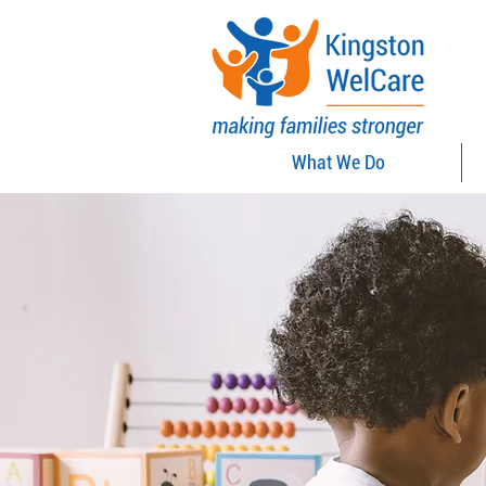
What We Do