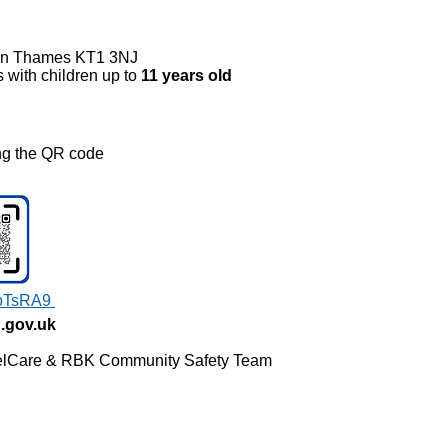
on Thames KT1 3NJ
s with children up to
11 years old
ing the QR code
w:
rbTsRA9
.gov.uk
 WelCare & RBK Community Safety Team