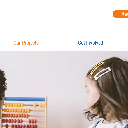
Re
Our Projects
Get Involved