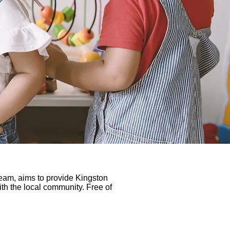
eam, aims to provide Kingston
with the local community. Free of