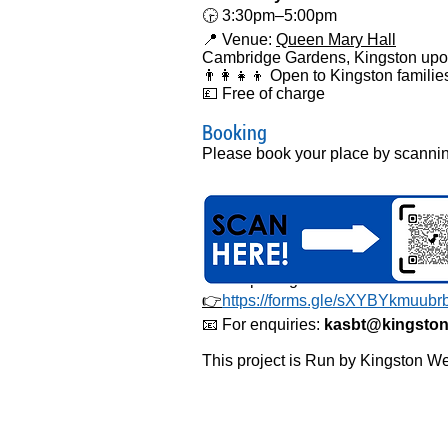
🕞 3:30pm–5:00pm
📍 Venue:
Queen Mary Hall
Cambridge Gardens, Kingston up
👨‍👩‍👧‍👦 Open to Kingston familie
💷 Free of charge
Booking
Please book your place by scann
or completing the online form belo
👉
https://forms.gle/sXYBYkmuub
📧 For enquiries:
kasbt@kingston
This project is Run by Kingston