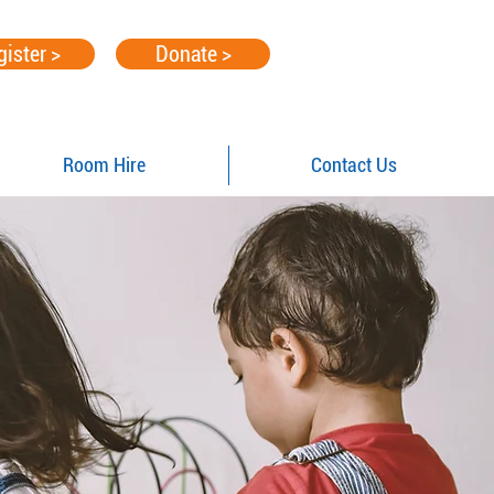
gister >
Donate >
Room Hire
Contact Us